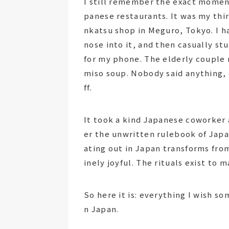
I still remember the exact moment
panese restaurants. It was my third
nkatsu shop in Meguro, Tokyo. I h
nose into it, and then casually st
for my phone. The elderly couple 
miso soup. Nobody said anything, 
ff.
It took a kind Japanese coworker 
er the unwritten rulebook of Jap
ating out in Japan transforms fro
inely joyful. The rituals exist to
So here it is: everything I wish s
n Japan.