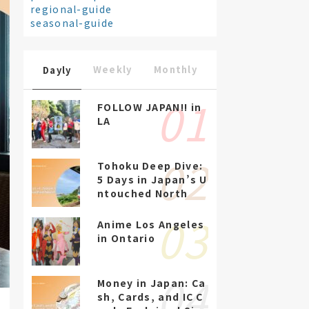
regional-guide
seasonal-guide
Weekly
Monthly
Dayly
FOLLOW JAPAN!! in
LA
Tohoku Deep Dive:
5 Days in Japan’s U
ntouched North
Anime Los Angeles
in Ontario
Money in Japan: Ca
sh, Cards, and IC C