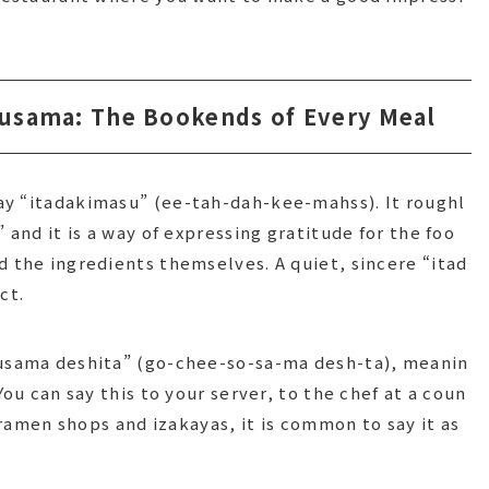
usama: The Bookends of Every Meal
ay “itadakimasu” (ee-tah-dah-kee-mahss). It roughl
 and it is a way of expressing gratitude for the foo
d the ingredients themselves. A quiet, sincere “itad
ct.
ousama deshita” (go-chee-so-sa-ma desh-ta), meanin
You can say this to your server, to the chef at a coun
t ramen shops and izakayas, it is common to say it as