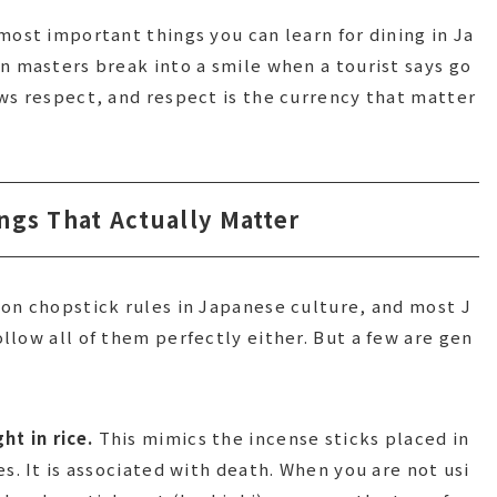
most important things you can learn for dining in Ja
n masters break into a smile when a tourist says go
ws respect, and respect is the currency that matter
ngs That Actually Matter
on chopstick rules in Japanese culture, and most J
llow all of them perfectly either. But a few are gen
ht in rice.
This mimics the incense sticks placed in
s. It is associated with death. When you are not usi