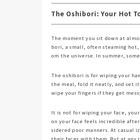
The Oshibori: Your Hot T
The moment you sit down at almost
bori, a small, often steaming hot, r
om the universe. In summer, some
The oshibori is for wiping your han
the meal, fold it neatly, and set i
wipe your fingers if they get mess
It is not for wiping your face, yo
on your face feels incredible afte
sidered poor manners. At casual 
their faces with them. But at any