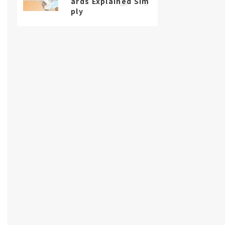
ards Explained Sim
ply