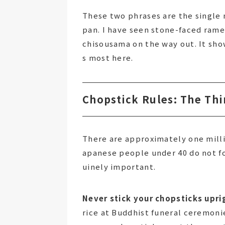
These two phrases are the single 
pan. I have seen stone-faced rame
chisousama on the way out. It sho
s most here.
Chopstick Rules: The Thi
There are approximately one milli
apanese people under 40 do not fo
uinely important.
Never stick your chopsticks uprig
rice at Buddhist funeral ceremonie