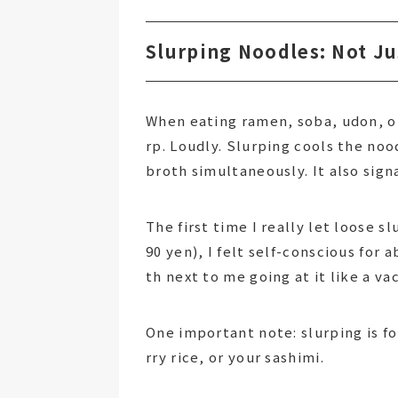
Slurping Noodles: Not J
When eating ramen, soba, udon, or
rp. Loudly. Slurping cools the noo
broth simultaneously. It also sign
The first time I really let loose s
90 yen), I felt self-conscious for
th next to me going at it like a va
One important note: slurping is fo
rry rice, or your sashimi.