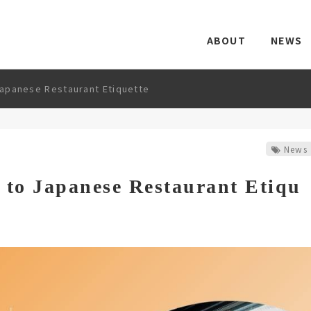
ABOUT
NEWS
apanese Restaurant Etiquette
News
 to Japanese Restaurant Etiqu