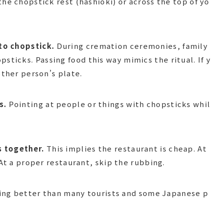
he chopstick rest (hashioki) or across the top of yo
to chopstick.
During cremation ceremonies, family
icks. Passing food this way mimics the ritual. If y
other person’s plate.
s.
Pointing at people or things with chopsticks whil
s together.
This implies the restaurant is cheap. At
 At a proper restaurant, skip the rubbing.
doing better than many tourists and some Japanese p