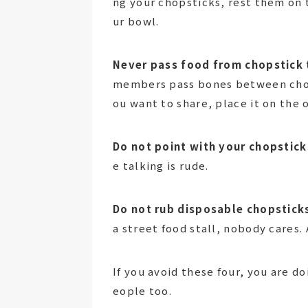
ng your chopsticks, rest them on t
ur bowl.
Never pass food from chopstick 
members pass bones between chopst
ou want to share, place it on the 
Do not point with your chopstick
e talking is rude.
Do not rub disposable chopstick
a street food stall, nobody cares.
If you avoid these four, you are 
eople too.