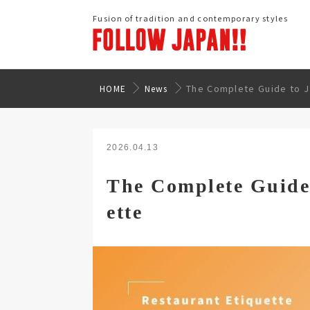
Fusion of tradition and contemporary styles
The Complete Guide to J
HOME
News
2026.04.13
The Complete Guide
ette