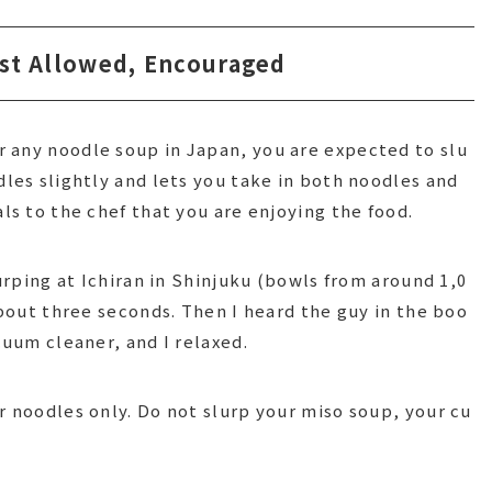
ust Allowed, Encouraged
 any noodle soup in Japan, you are expected to slu
dles slightly and lets you take in both noodles and
als to the chef that you are enjoying the food.
lurping at Ichiran in Shinjuku (bowls from around 1,0
 about three seconds. Then I heard the guy in the boo
cuum cleaner, and I relaxed.
r noodles only. Do not slurp your miso soup, your cu