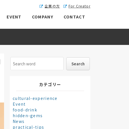
企業の方
For Creator
EVENT
COMPANY
CONTACT
カテゴリー
cultural-experience
Event
food-drink
hidden-gems
News
practical-tips