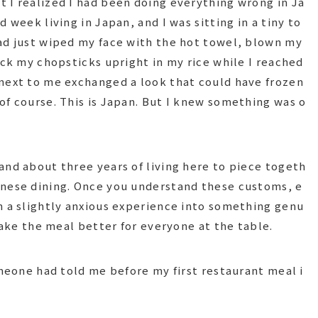
 I realized I had been doing everything wrong in Ja
 week living in Japan, and I was sitting in a tiny to
ad just wiped my face with the hot towel, blown my
uck my chopsticks upright in my rice while I reached
next to me exchanged a look that could have frozen
of course. This is Japan. But I knew something was o
and about three years of living here to piece togeth
anese dining. Once you understand these customs, e
m a slightly anxious experience into something genu
 make the meal better for everyone at the table.
omeone had told me before my first restaurant meal i