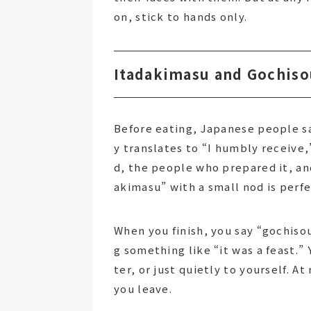
on, stick to hands only.
Itadakimasu and Gochiso
Before eating, Japanese people s
y translates to “I humbly receive,”
d, the people who prepared it, an
akimasu” with a small nod is perfe
When you finish, you say “gochis
g something like “it was a feast.” 
ter, or just quietly to yourself. A
you leave.