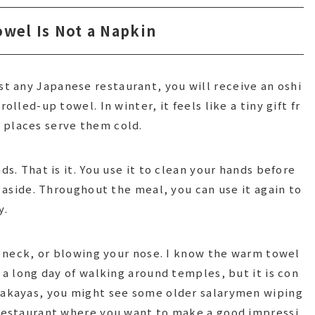
owel Is Not a Napkin
 any Japanese restaurant, you will receive an oshi
olled-up towel. In winter, it feels like a tiny gift fr
 places serve them cold.
ds. That is it. You use it to clean your hands before
t aside. Throughout the meal, you can use it again to
y.
ur neck, or blowing your nose. I know the warm towel
r a long day of walking around temples, but it is con
izakayas, you might see some older salarymen wiping
 restaurant where you want to make a good impressi