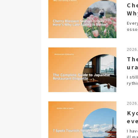
Ch
Wh
Every
osso
2026
Th
ur
I st
ryth
2026
Ky
ev
I hav
ill m