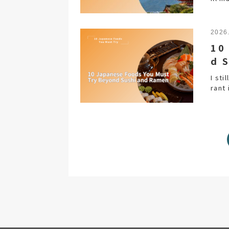
2026
10
d 
I sti
rant