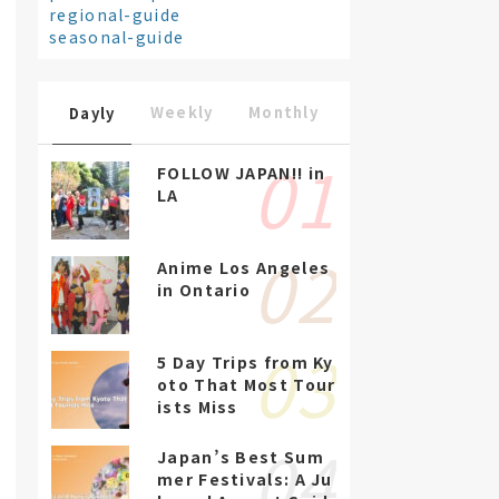
regional-guide
seasonal-guide
Weekly
Monthly
Dayly
FOLLOW JAPAN!! in
LA
Anime Los Angeles
in Ontario
5 Day Trips from Ky
oto That Most Tour
ists Miss
Japan’s Best Sum
mer Festivals: A Ju