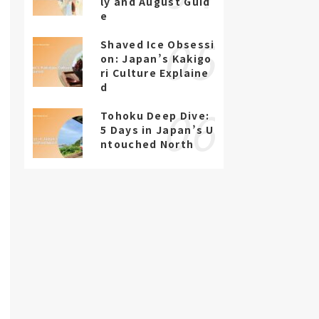
ly and August Guid
e
Shaved Ice Obsessi
on: Japan’s Kakigo
ri Culture Explaine
d
Tohoku Deep Dive:
5 Days in Japan’s U
ntouched North