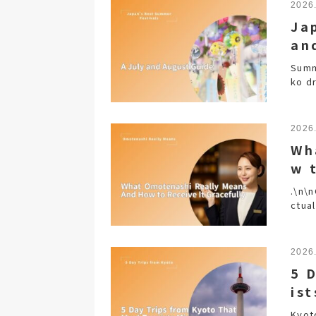
2026
Ja
an
Summe
ko d
2026
Wh
w 
.\n\
ctual
2026
5 
ist
Kyot