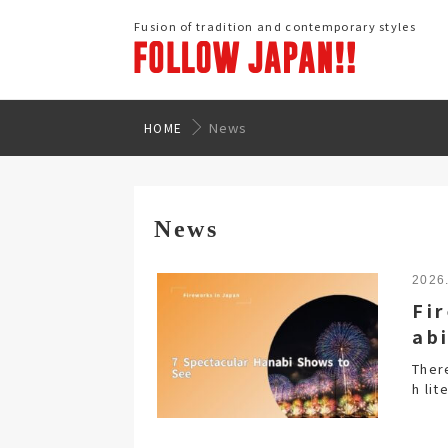
Fusion of tradition and contemporary styles
News
HOME
News
2026
Fi
ab
Ther
h lit