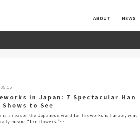
ABOUT
NEWS
.05.15
reworks in Japan: 7 Spectacular Han
i Shows to See
e is a reason the Japanese word for fireworks is hanabi, whic
erally means “fire flowers.”…