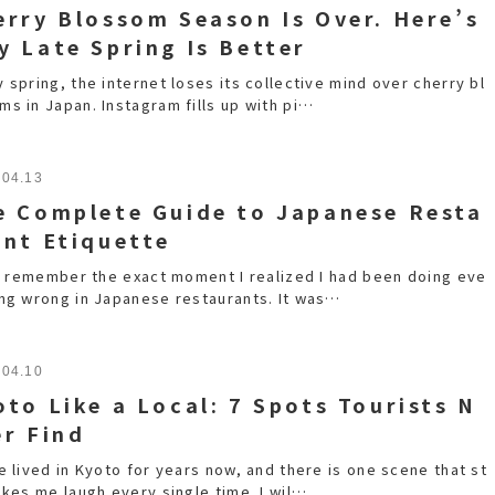
erry Blossom Season Is Over. Here’s
y Late Spring Is Better
 spring, the internet loses its collective mind over cherry bl
ms in Japan. Instagram fills up with pi…
.04.13
e Complete Guide to Japanese Resta
ant Etiquette
ill remember the exact moment I realized I had been doing eve
ing wrong in Japanese restaurants. It was…
.04.10
oto Like a Local: 7 Spots Tourists N
er Find
e lived in Kyoto for years now, and there is one scene that st
akes me laugh every single time. I wil…