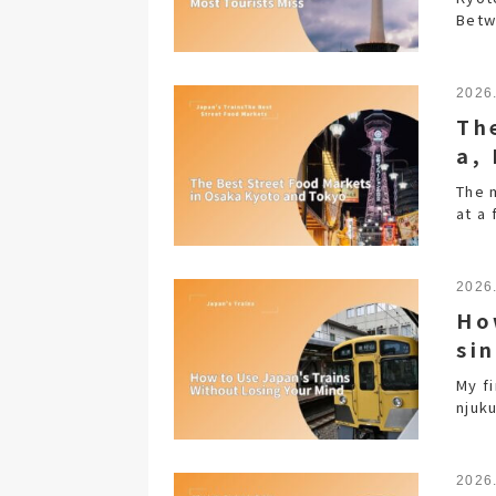
Betw
2026
Th
a,
The 
at a
2026
Ho
si
My f
njuku
2026