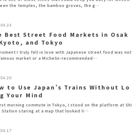
een the temples, the bamboo groves, the g…
.04.24
e Best Street Food Markets in Osak
 Kyoto, and Tokyo
moment I truly fell in love with Japanese street food was not
 famous market or a Michelin-recommended…
.04.20
w to Use Japan’s Trains Without Lo
ng Your Mind
irst morning commute in Tokyo, I stood on the platform at Shi
 Station staring at a map that looked li…
.04.17