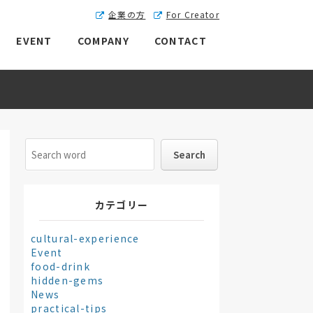
企業の方
For Creator
EVENT
COMPANY
CONTACT
カテゴリー
cultural-experience
Event
food-drink
hidden-gems
News
practical-tips