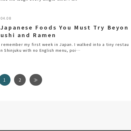
.04.08
 Japanese Foods You Must Try Beyon
Sushi and Ramen
ll remember my first week in Japan. I walked into a tiny restau
 in Shinjuku with no English menu, poi…
1
2
≫