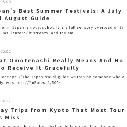
.05.08
pan’s Best Summer Festivals: A July
d August Guide
r in Japan is not just hot. It is a full sensory overload of tai
rums, lantern-lit streets, and the sm…
.05.01
at Omotenashi Really Means And Ho
to Receive It Gracefully
nConcept: \”The Japan travel guide written by someone who a
ly lives here.\”\nRules: 1,500…
.04.27
Day Trips from Kyoto That Most Tour
s Miss
o is one of those cities that could keep you busy for weeks.