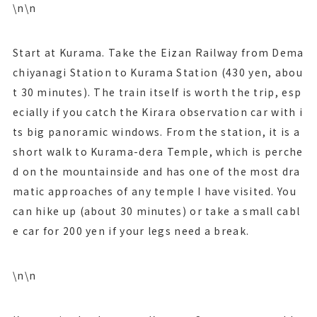
\n\n
Start at Kurama. Take the Eizan Railway from Dema
chiyanagi Station to Kurama Station (430 yen, abou
t 30 minutes). The train itself is worth the trip, esp
ecially if you catch the Kirara observation car with i
ts big panoramic windows. From the station, it is a
short walk to Kurama-dera Temple, which is perche
d on the mountainside and has one of the most dra
matic approaches of any temple I have visited. You
can hike up (about 30 minutes) or take a small cabl
e car for 200 yen if your legs need a break.
\n\n