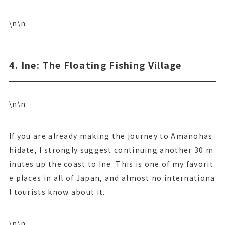
\n\n
4. Ine: The Floating Fishing Village
\n\n
If you are already making the journey to Amanohas
hidate, I strongly suggest continuing another 30 m
inutes up the coast to Ine. This is one of my favorit
e places in all of Japan, and almost no internationa
l tourists know about it.
\n\n