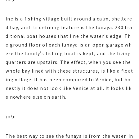
Ine is a fishing village built around a calm, sheltere
d bay, and its defining feature is the funaya: 230 tra
ditional boat houses that line the water’s edge. Th
e ground floor of each funaya is an open garage wh
ere the family’s fishing boat is kept, and the living
quarters are upstairs. The effect, when you see the
whole bay lined with these structures, is like a float
ing village. It has been compared to Venice, but ho
nestly it does not look like Venice at all. It looks lik
e nowhere else on earth.
\n\n
The best way to see the funaya is from the water. In