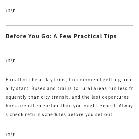
\n\n
Before You Go: A Few Practical Tips
\n\n
For all of these day trips, I recommend getting an e
arly start. Buses and trains to rural areas run less fr
equently than city transit, and the last departures
back are often earlier than you might expect. Alway
s check return schedules before you set out.
\n\n