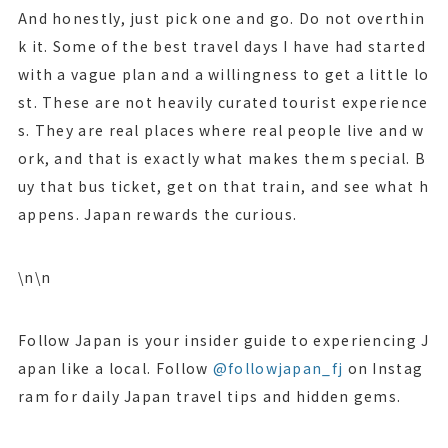
And honestly, just pick one and go. Do not overthin
k it. Some of the best travel days I have had started
with a vague plan and a willingness to get a little lo
st. These are not heavily curated tourist experience
s. They are real places where real people live and w
ork, and that is exactly what makes them special. B
uy that bus ticket, get on that train, and see what h
appens. Japan rewards the curious.
\n\n
Follow Japan is your insider guide to experiencing J
apan like a local. Follow
@followjapan_fj
on Instag
ram for daily Japan travel tips and hidden gems.