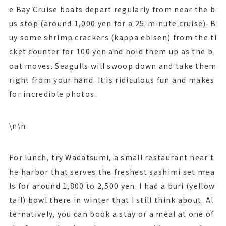
e Bay Cruise boats depart regularly from near the b
us stop (around 1,000 yen for a 25-minute cruise). B
uy some shrimp crackers (kappa ebisen) from the ti
cket counter for 100 yen and hold them up as the b
oat moves. Seagulls will swoop down and take them
right from your hand. It is ridiculous fun and makes
for incredible photos.
\n\n
For lunch, try Wadatsumi, a small restaurant near t
he harbor that serves the freshest sashimi set mea
ls for around 1,800 to 2,500 yen. I had a buri (yellow
tail) bowl there in winter that I still think about. Al
ternatively, you can book a stay or a meal at one of