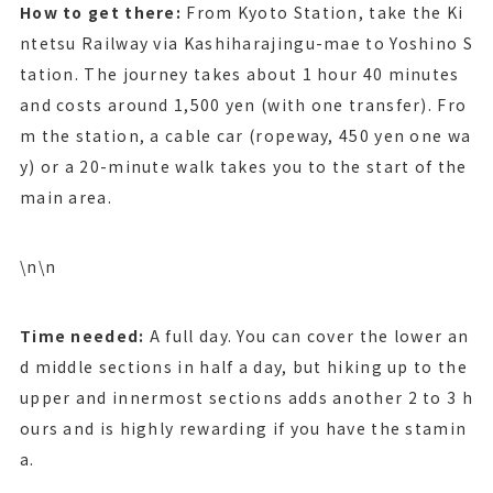
How to get there:
From Kyoto Station, take the Ki
ntetsu Railway via Kashiharajingu-mae to Yoshino S
tation. The journey takes about 1 hour 40 minutes
and costs around 1,500 yen (with one transfer). Fro
m the station, a cable car (ropeway, 450 yen one wa
y) or a 20-minute walk takes you to the start of the
main area.
\n\n
Time needed:
A full day. You can cover the lower an
d middle sections in half a day, but hiking up to the
upper and innermost sections adds another 2 to 3 h
ours and is highly rewarding if you have the stamin
a.