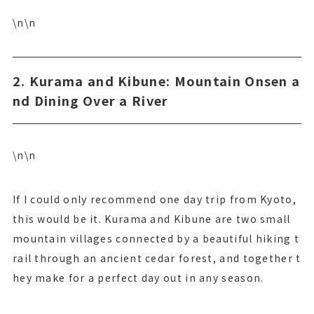
\n\n
2. Kurama and Kibune: Mountain Onsen a
nd Dining Over a River
\n\n
If I could only recommend one day trip from Kyoto,
this would be it. Kurama and Kibune are two small
mountain villages connected by a beautiful hiking t
rail through an ancient cedar forest, and together t
hey make for a perfect day out in any season.