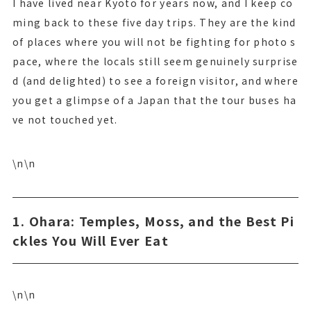
I have lived near Kyoto for years now, and I keep co
ming back to these five day trips. They are the kind
of places where you will not be fighting for photo s
pace, where the locals still seem genuinely surprise
d (and delighted) to see a foreign visitor, and where
you get a glimpse of a Japan that the tour buses ha
ve not touched yet.
\n\n
1. Ohara: Temples, Moss, and the Best Pi
ckles You Will Ever Eat
\n\n