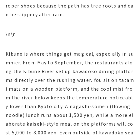
roper shoes because the path has tree roots and ca
n be slippery after rain.
\n\n
Kibune is where things get magical, especially in su
mmer. From May to September, the restaurants alo
ng the Kibune River set up kawadoko dining platfor
ms directly over the rushing water. You sit on tatam
i mats on a wooden platform, and the cool mist fro
m the river below keeps the temperature noticeabl
y lower than Kyoto city. A nagashi-somen (flowing
noodle) lunch runs about 1,500 yen, while a more el
aborate kaiseki-style meal on the platforms will co
st 5,000 to 8,000 yen. Even outside of kawadoko sea