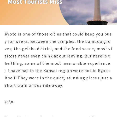
Kyoto is one of those cities that could keep you bus
y for weeks. Between the temples, the bamboo gro
ves, the geisha district, and the food scene, most vi
sitors never even think about leaving. But here is t
he thing: some of the most memorable experience
s I have had in the Kansai region were not in Kyoto
itself. They were in the quiet, stunning places just a
short train or bus ride away.
\n\n