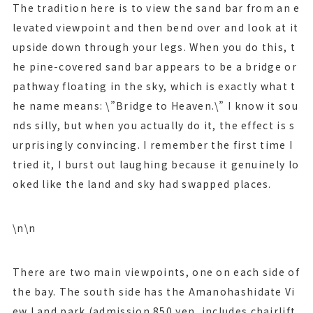
The tradition here is to view the sand bar from an e
levated viewpoint and then bend over and look at it
upside down through your legs. When you do this, t
he pine-covered sand bar appears to be a bridge or
pathway floating in the sky, which is exactly what t
he name means: \”Bridge to Heaven.\” I know it sou
nds silly, but when you actually do it, the effect is s
urprisingly convincing. I remember the first time I
tried it, I burst out laughing because it genuinely lo
oked like the land and sky had swapped places.
\n\n
There are two main viewpoints, one on each side of
the bay. The south side has the Amanohashidate Vi
ew Land park (admission 850 yen, includes chairlift