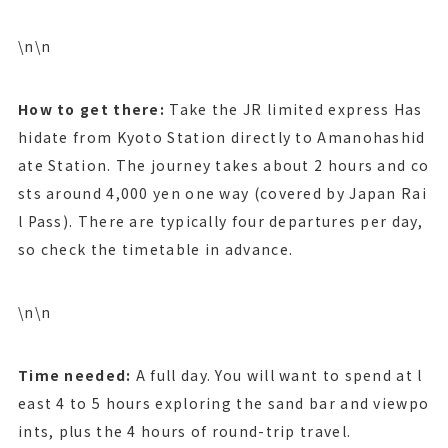
\n\n
How to get there:
Take the JR limited express Has
hidate from Kyoto Station directly to Amanohashid
ate Station. The journey takes about 2 hours and co
sts around 4,000 yen one way (covered by Japan Rai
l Pass). There are typically four departures per day,
so check the timetable in advance.
\n\n
Time needed:
A full day. You will want to spend at l
east 4 to 5 hours exploring the sand bar and viewpo
ints, plus the 4 hours of round-trip travel.