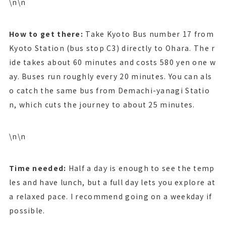
\n\n
How to get there:
Take Kyoto Bus number 17 from
Kyoto Station (bus stop C3) directly to Ohara. The r
ide takes about 60 minutes and costs 580 yen one w
ay. Buses run roughly every 20 minutes. You can als
o catch the same bus from Demachi-yanagi Statio
n, which cuts the journey to about 25 minutes.
\n\n
Time needed:
Half a day is enough to see the temp
les and have lunch, but a full day lets you explore at
a relaxed pace. I recommend going on a weekday if
possible.