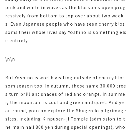
pink and white in waves as the blossoms open prog
ressively from bottom to top over about two week
s. Even Japanese people who have seen cherry blos
soms their whole lives say Yoshino is something els
e entirely.
\n\n
But Yoshino is worth visiting outside of cherry blos
som season too. In autumn, those same 30,000 tree
s turn brilliant shades of red and orange. In summe
r, the mountain is cool and green and quiet. And ye
ar-round, you can explore the Shugendo pilgrimage
sites, including Kinpusen-ji Temple (admission to t
he main hall 800 yen during special openings), who