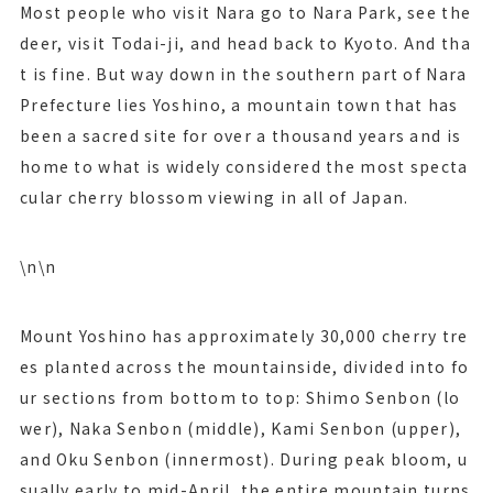
Most people who visit Nara go to Nara Park, see the
deer, visit Todai-ji, and head back to Kyoto. And tha
t is fine. But way down in the southern part of Nara
Prefecture lies Yoshino, a mountain town that has
been a sacred site for over a thousand years and is
home to what is widely considered the most specta
cular cherry blossom viewing in all of Japan.
\n\n
Mount Yoshino has approximately 30,000 cherry tre
es planted across the mountainside, divided into fo
ur sections from bottom to top: Shimo Senbon (lo
wer), Naka Senbon (middle), Kami Senbon (upper),
and Oku Senbon (innermost). During peak bloom, u
sually early to mid-April, the entire mountain turns