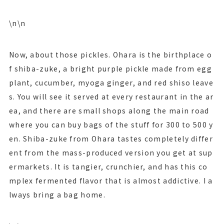
\n\n
Now, about those pickles. Ohara is the birthplace o
f shiba-zuke, a bright purple pickle made from egg
plant, cucumber, myoga ginger, and red shiso leave
s. You will see it served at every restaurant in the ar
ea, and there are small shops along the main road
where you can buy bags of the stuff for 300 to 500 y
en. Shiba-zuke from Ohara tastes completely differ
ent from the mass-produced version you get at sup
ermarkets. It is tangier, crunchier, and has this co
mplex fermented flavor that is almost addictive. I a
lways bring a bag home.