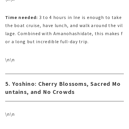
Time needed:
3 to 4 hours in Ine is enough to take
the boat cruise, have lunch, and walk around the vil
lage. Combined with Amanohashidate, this makes f
or a long but incredible full-day trip.
\n\n
5. Yoshino: Cherry Blossoms, Sacred Mo
untains, and No Crowds
\n\n