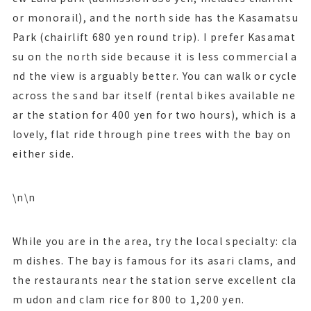
or monorail), and the north side has the Kasamatsu
Park (chairlift 680 yen round trip). I prefer Kasamat
su on the north side because it is less commercial a
nd the view is arguably better. You can walk or cycle
across the sand bar itself (rental bikes available ne
ar the station for 400 yen for two hours), which is a
lovely, flat ride through pine trees with the bay on
either side.
\n\n
While you are in the area, try the local specialty: cla
m dishes. The bay is famous for its asari clams, and
the restaurants near the station serve excellent cla
m udon and clam rice for 800 to 1,200 yen.