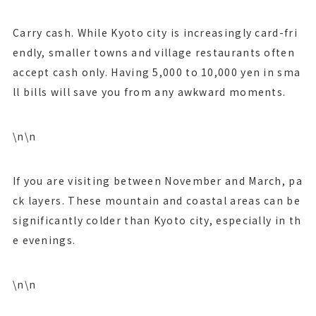
Carry cash. While Kyoto city is increasingly card-fri
endly, smaller towns and village restaurants often
accept cash only. Having 5,000 to 10,000 yen in sma
ll bills will save you from any awkward moments.
\n\n
If you are visiting between November and March, pa
ck layers. These mountain and coastal areas can be
significantly colder than Kyoto city, especially in th
e evenings.
\n\n