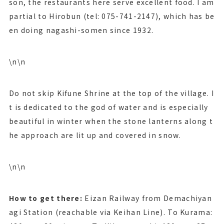
son, the restaurants here serve excellent food. I am
partial to Hirobun (tel: 075-741-2147), which has be
en doing nagashi-somen since 1932.
\n\n
Do not skip Kifune Shrine at the top of the village. I
t is dedicated to the god of water and is especially
beautiful in winter when the stone lanterns along t
he approach are lit up and covered in snow.
\n\n
How to get there:
Eizan Railway from Demachiyan
agi Station (reachable via Keihan Line). To Kurama: