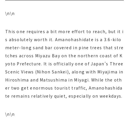
\n\n
This one requires a bit more effort to reach, but it i
s absolutely worth it. Amanohashidate is a 3.6-kilo
meter-long sand bar covered in pine trees that stre
tches across Miyazu Bay on the northern coast of K
yoto Prefecture. It is officially one of Japan’s Three
Scenic Views (Nihon Sankei), along with Miyajima in
Hiroshima and Matsushima in Miyagi. While the oth
er two get enormous tourist traffic, Amanohashida
te remains relatively quiet, especially on weekdays.
\n\n