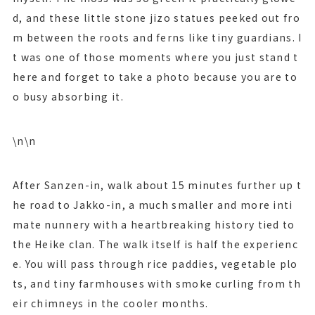
d, and these little stone jizo statues peeked out fro
m between the roots and ferns like tiny guardians. I
t was one of those moments where you just stand t
here and forget to take a photo because you are to
o busy absorbing it.
\n\n
After Sanzen-in, walk about 15 minutes further up t
he road to Jakko-in, a much smaller and more inti
mate nunnery with a heartbreaking history tied to
the Heike clan. The walk itself is half the experienc
e. You will pass through rice paddies, vegetable plo
ts, and tiny farmhouses with smoke curling from th
eir chimneys in the cooler months.