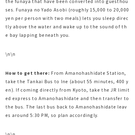
the funaya that have been converted into guesthou
ses. Funaya no Yado Asobi (roughly 15,000 to 20,000
yen per person with two meals) lets you sleep direc
tly above the water and wake up to the sound of th
e bay lapping beneath you.
\n\n
How to get there:
From Amanohashidate Station,
take the Tankai Bus to Ine (about 55 minutes, 400 y
en). If coming directly from Kyoto, take the JR limit
ed express to Amanohashidate and then transfer to
the bus. The last bus back to Amanohashidate leav
es around 5:30 PM, so plan accordingly.
\n\n