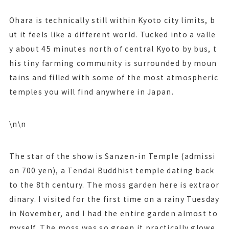
Ohara is technically still within Kyoto city limits, b
ut it feels like a different world. Tucked into a valle
y about 45 minutes north of central Kyoto by bus, t
his tiny farming community is surrounded by moun
tains and filled with some of the most atmospheric
temples you will find anywhere in Japan.
\n\n
The star of the show is Sanzen-in Temple (admissi
on 700 yen), a Tendai Buddhist temple dating back
to the 8th century. The moss garden here is extraor
dinary. I visited for the first time on a rainy Tuesday
in November, and I had the entire garden almost to
myself. The moss was so green it practically glowe