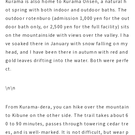
Kurama is also home to Kurama Onsen, a natural h
ot spring with both indoor and outdoor baths. The
outdoor rotenburo (admission 1,000 yen for the out
door bath only, or 2,500 yen for the full facility) sits
on the mountainside with views over the valley. I ha
ve soaked there in January with snow falling on my
head, and I have been there in autumn with red and
gold leaves drifting into the water. Both were perfe
ct.
\n\n
From Kurama-dera, you can hike over the mountain
to Kibune on the other side. The trail takes about 6
0 to 90 minutes, passes through towering cedar tre
es, and is well-marked. It is not difficult, but wear p