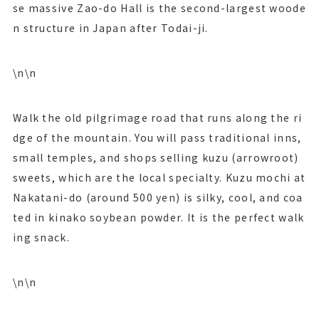
se massive Zao-do Hall is the second-largest woode
n structure in Japan after Todai-ji.
\n\n
Walk the old pilgrimage road that runs along the ri
dge of the mountain. You will pass traditional inns,
small temples, and shops selling kuzu (arrowroot)
sweets, which are the local specialty. Kuzu mochi at
Nakatani-do (around 500 yen) is silky, cool, and coa
ted in kinako soybean powder. It is the perfect walk
ing snack.
\n\n