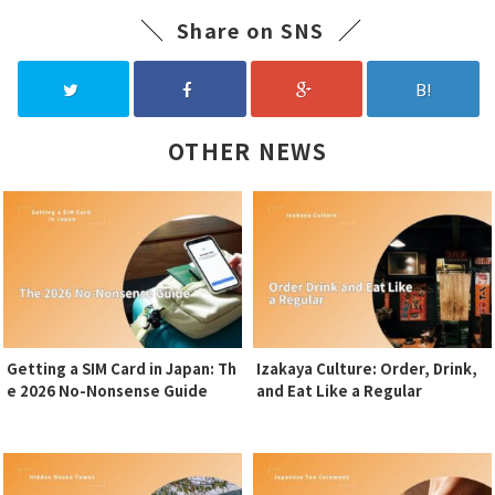
Share on SNS
B!
OTHER NEWS
Getting a SIM Card in Japan: Th
Izakaya Culture: Order, Drink,
e 2026 No-Nonsense Guide
and Eat Like a Regular