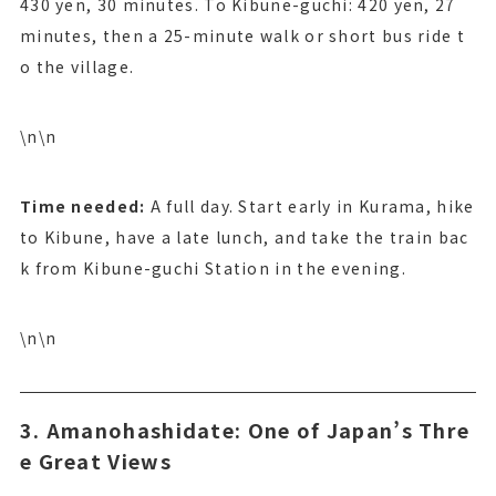
430 yen, 30 minutes. To Kibune-guchi: 420 yen, 27
minutes, then a 25-minute walk or short bus ride t
o the village.
\n\n
Time needed:
A full day. Start early in Kurama, hike
to Kibune, have a late lunch, and take the train bac
k from Kibune-guchi Station in the evening.
\n\n
3. Amanohashidate: One of Japan’s Thre
e Great Views