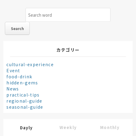
カテゴリー
cultural-experience
Event
food-drink
hidden-gems
News
practical-tips
regional-guide
seasonal-guide
Weekly
Monthly
Dayly