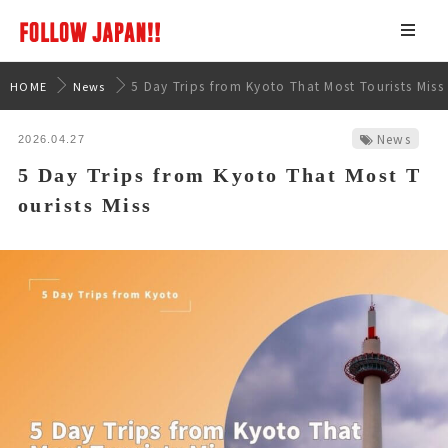
5 Day Trips from Kyoto That Most Tourists Miss
HOME
News
News
2026.04.27
5 Day Trips from Kyoto That Most T
ourists Miss