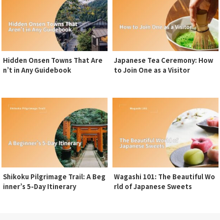
Hidden Onsen Towns That Are
Japanese Tea Ceremony: How
n’t in Any Guidebook
to Join One as a Visitor
Shikoku Pilgrimage Trail: A Beg
Wagashi 101: The Beautiful Wo
inner’s 5-Day Itinerary
rld of Japanese Sweets