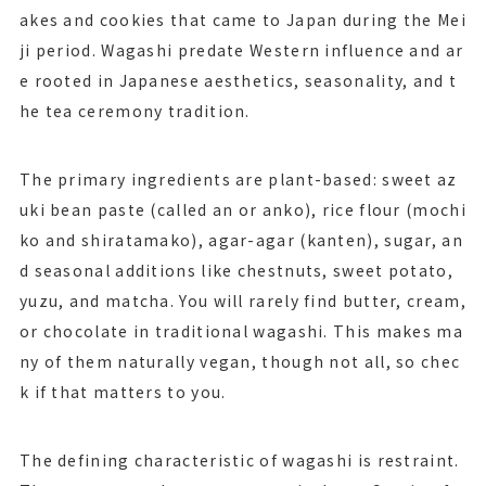
akes and cookies that came to Japan during the Mei
ji period. Wagashi predate Western influence and ar
e rooted in Japanese aesthetics, seasonality, and t
he tea ceremony tradition.
The primary ingredients are plant-based: sweet az
uki bean paste (called an or anko), rice flour (mochi
ko and shiratamako), agar-agar (kanten), sugar, an
d seasonal additions like chestnuts, sweet potato,
yuzu, and matcha. You will rarely find butter, cream,
or chocolate in traditional wagashi. This makes ma
ny of them naturally vegan, though not all, so chec
k if that matters to you.
The defining characteristic of wagashi is restraint.