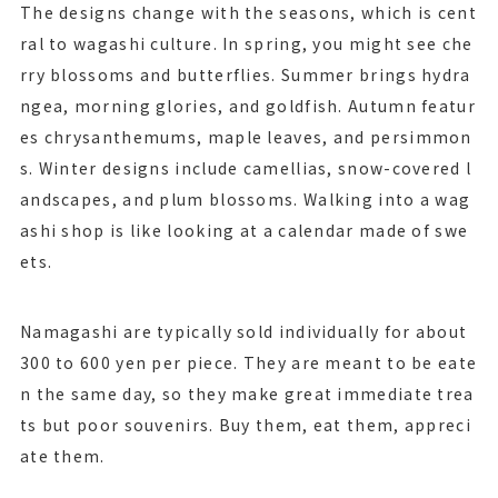
The designs change with the seasons, which is cent
ral to wagashi culture. In spring, you might see che
rry blossoms and butterflies. Summer brings hydra
ngea, morning glories, and goldfish. Autumn featur
es chrysanthemums, maple leaves, and persimmon
s. Winter designs include camellias, snow-covered l
andscapes, and plum blossoms. Walking into a wag
ashi shop is like looking at a calendar made of swe
ets.
Namagashi are typically sold individually for about
300 to 600 yen per piece. They are meant to be eate
n the same day, so they make great immediate trea
ts but poor souvenirs. Buy them, eat them, appreci
ate them.