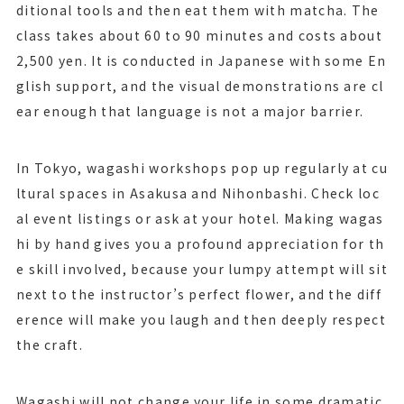
ditional tools and then eat them with matcha. The
class takes about 60 to 90 minutes and costs about
2,500 yen. It is conducted in Japanese with some En
glish support, and the visual demonstrations are cl
ear enough that language is not a major barrier.
In Tokyo, wagashi workshops pop up regularly at cu
ltural spaces in Asakusa and Nihonbashi. Check loc
al event listings or ask at your hotel. Making wagas
hi by hand gives you a profound appreciation for th
e skill involved, because your lumpy attempt will sit
next to the instructor’s perfect flower, and the diff
erence will make you laugh and then deeply respect
the craft.
Wagashi will not change your life in some dramatic