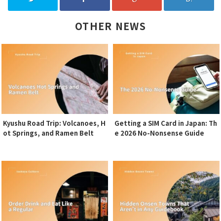
OTHER NEWS
Kyushu Road Trip: Volcanoes, H
Getting a SIM Card in Japan: Th
ot Springs, and Ramen Belt
e 2026 No-Nonsense Guide