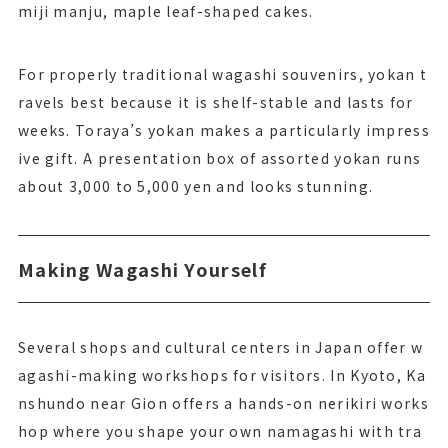
miji manju, maple leaf-shaped cakes.
For properly traditional wagashi souvenirs, yokan t
ravels best because it is shelf-stable and lasts for
weeks. Toraya’s yokan makes a particularly impress
ive gift. A presentation box of assorted yokan runs
about 3,000 to 5,000 yen and looks stunning.
Making Wagashi Yourself
Several shops and cultural centers in Japan offer w
agashi-making workshops for visitors. In Kyoto, Ka
nshundo near Gion offers a hands-on nerikiri works
hop where you shape your own namagashi with tra