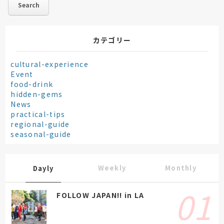
カテゴリー
cultural-experience
Event
food-drink
hidden-gems
News
practical-tips
regional-guide
seasonal-guide
Weekly
Monthly
Dayly
FOLLOW JAPAN!! in LA