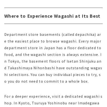
Where to Experience Wagashi at Its Best
Department store basements (called depachika) ar
e the easiest place to browse wagashi. Every major
department store in Japan has a floor dedicated to
food, and the wagashi section is always extensive. I
n Tokyo, the basement floors of Isetan Shinjuku an
d Takashimaya Nihonbashi have outstanding wagas
hi selections. You can buy individual pieces to try, s
o you do not need to commit to a whole box.
For a deeper experience, visit a dedicated wagashi s
hop. In Kyoto, Tsuruya Yoshinobu near Imadegawa