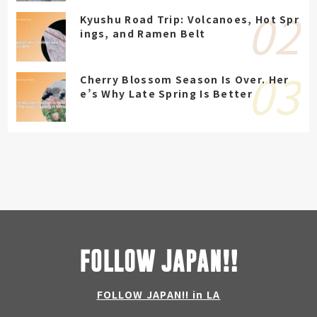
Kyushu Road Trip: Volcanoes, Hot Spr
ings, and Ramen Belt
Cherry Blossom Season Is Over. Her
e’s Why Late Spring Is Better
FOLLOW JAPAN!! in LA