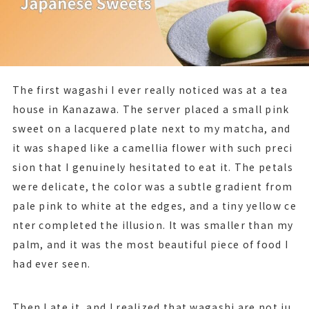
The first wagashi I ever really noticed was at a tea
house in Kanazawa. The server placed a small pink
sweet on a lacquered plate next to my matcha, and
it was shaped like a camellia flower with such preci
sion that I genuinely hesitated to eat it. The petals
were delicate, the color was a subtle gradient from
pale pink to white at the edges, and a tiny yellow ce
nter completed the illusion. It was smaller than my
palm, and it was the most beautiful piece of food I
had ever seen.
Then I ate it, and I realized that wagashi are not ju