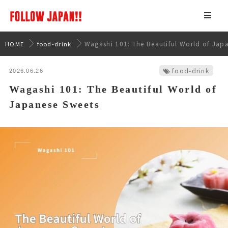
Wagashi 101: The Beautiful World of Jap
HOME
food-drink
food-drink
2026.06.26
Wagashi 101: The Beautiful World of
Japanese Sweets