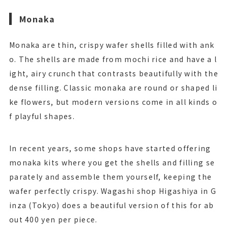
Monaka
Monaka are thin, crispy wafer shells filled with ank
o. The shells are made from mochi rice and have a l
ight, airy crunch that contrasts beautifully with the
dense filling. Classic monaka are round or shaped li
ke flowers, but modern versions come in all kinds o
f playful shapes.
In recent years, some shops have started offering
monaka kits where you get the shells and filling se
parately and assemble them yourself, keeping the
wafer perfectly crispy. Wagashi shop Higashiya in G
inza (Tokyo) does a beautiful version of this for ab
out 400 yen per piece.