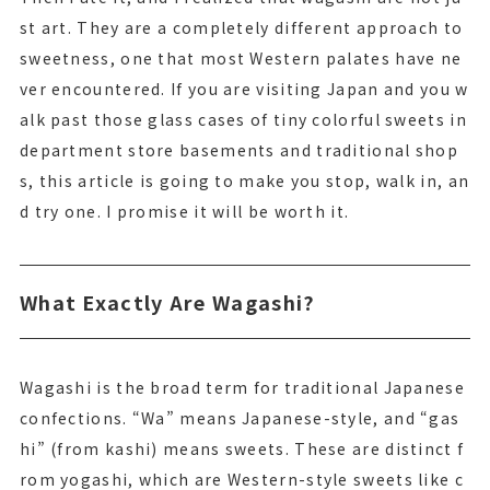
st art. They are a completely different approach to
sweetness, one that most Western palates have ne
ver encountered. If you are visiting Japan and you w
alk past those glass cases of tiny colorful sweets in
department store basements and traditional shop
s, this article is going to make you stop, walk in, an
d try one. I promise it will be worth it.
What Exactly Are Wagashi?
Wagashi is the broad term for traditional Japanese
confections. “Wa” means Japanese-style, and “gas
hi” (from kashi) means sweets. These are distinct f
rom yogashi, which are Western-style sweets like c