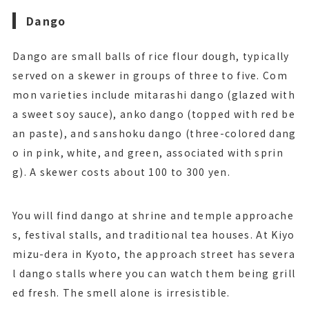
Dango
Dango are small balls of rice flour dough, typically
served on a skewer in groups of three to five. Com
mon varieties include mitarashi dango (glazed with
a sweet soy sauce), anko dango (topped with red be
an paste), and sanshoku dango (three-colored dang
o in pink, white, and green, associated with sprin
g). A skewer costs about 100 to 300 yen.
You will find dango at shrine and temple approache
s, festival stalls, and traditional tea houses. At Kiyo
mizu-dera in Kyoto, the approach street has severa
l dango stalls where you can watch them being grill
ed fresh. The smell alone is irresistible.