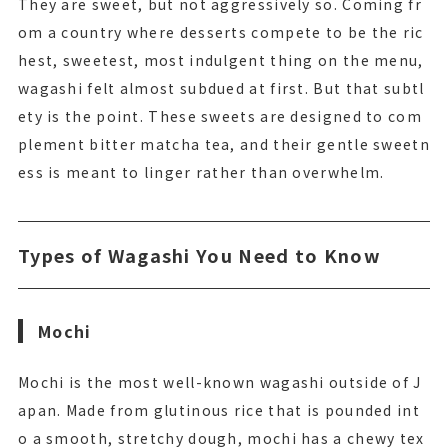
They are sweet, but not aggressively so. Coming fr
om a country where desserts compete to be the ric
hest, sweetest, most indulgent thing on the menu,
wagashi felt almost subdued at first. But that subtl
ety is the point. These sweets are designed to com
plement bitter matcha tea, and their gentle sweetn
ess is meant to linger rather than overwhelm.
Types of Wagashi You Need to Know
Mochi
Mochi is the most well-known wagashi outside of J
apan. Made from glutinous rice that is pounded int
o a smooth, stretchy dough, mochi has a chewy tex