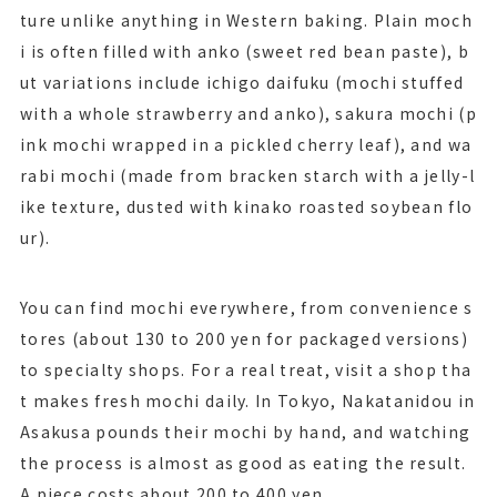
ture unlike anything in Western baking. Plain moch
i is often filled with anko (sweet red bean paste), b
ut variations include ichigo daifuku (mochi stuffed
with a whole strawberry and anko), sakura mochi (p
ink mochi wrapped in a pickled cherry leaf), and wa
rabi mochi (made from bracken starch with a jelly-l
ike texture, dusted with kinako roasted soybean flo
ur).
You can find mochi everywhere, from convenience s
tores (about 130 to 200 yen for packaged versions)
to specialty shops. For a real treat, visit a shop tha
t makes fresh mochi daily. In Tokyo, Nakatanidou in
Asakusa pounds their mochi by hand, and watching
the process is almost as good as eating the result.
A piece costs about 200 to 400 yen.