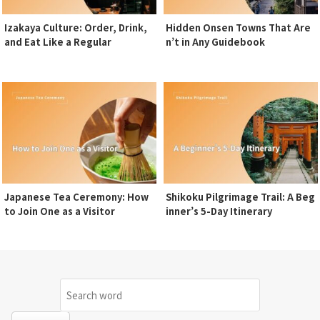
Izakaya Culture: Order, Drink,
Hidden Onsen Towns That Are
and Eat Like a Regular
n’t in Any Guidebook
Japanese Tea Ceremony: How
Shikoku Pilgrimage Trail: A Beg
to Join One as a Visitor
inner’s 5-Day Itinerary