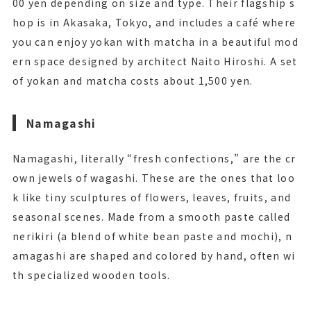
00 yen depending on size and type. Their flagship s
hop is in Akasaka, Tokyo, and includes a café where
you can enjoy yokan with matcha in a beautiful mod
ern space designed by architect Naito Hiroshi. A set
of yokan and matcha costs about 1,500 yen.
Namagashi
Namagashi, literally “fresh confections,” are the cr
own jewels of wagashi. These are the ones that loo
k like tiny sculptures of flowers, leaves, fruits, and
seasonal scenes. Made from a smooth paste called
nerikiri (a blend of white bean paste and mochi), n
amagashi are shaped and colored by hand, often wi
th specialized wooden tools.