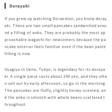
Dorayaki
If you grew up watching Doraemon, you know doray
aki. These are two small pancakes sandwiched arou
nd a filling of anko. They are probably the most ap
proachable wagashi for newcomers because the pa
ncake exterior feels familiar even if the bean paste
filling is new.
Usagiya in Ueno, Tokyo, is legendary for its doraya
ki. A single piece costs about 240 yen, and they ofte
n sell out by early afternoon, so go in the morning.
The pancakes are fluffy, slightly honey-scented, an
d the anko is smooth with whole beans scattered t
hroughout.