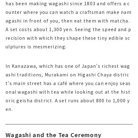
has been making wagashi since 1803 and offers a c
ounter where you can watch a craftsman make nam
agashi in front of you, then eat them with matcha.
A set costs about 1,300 yen. Seeing the speed and p
recision with which they shape these tiny edible sc
ulptures is mesmerizing.
In Kanazawa, which has one of Japan’s richest wag
ashi traditions, Murakami on Higashi Chaya distric
t’s main street has a café where you can enjoy seas
onal wagashi with tea while looking out at the hist
oric geisha district. A set runs about 800 to 1,000 y
en.
Wagashi and the Tea Ceremony