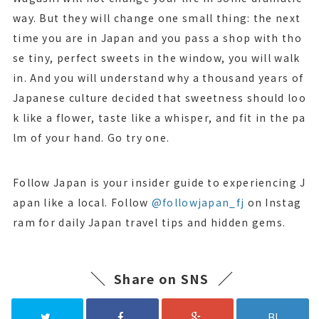
way. But they will change one small thing: the next
time you are in Japan and you pass a shop with tho
se tiny, perfect sweets in the window, you will walk
in. And you will understand why a thousand years of
Japanese culture decided that sweetness should loo
k like a flower, taste like a whisper, and fit in the pa
lm of your hand. Go try one.
Follow Japan is your insider guide to experiencing J
apan like a local. Follow
@followjapan_fj
on Instag
ram for daily Japan travel tips and hidden gems.
Share on SNS
B!