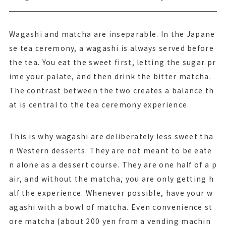
Wagashi and matcha are inseparable. In the Japane
se tea ceremony, a wagashi is always served before
the tea. You eat the sweet first, letting the sugar pr
ime your palate, and then drink the bitter matcha.
The contrast between the two creates a balance th
at is central to the tea ceremony experience.
This is why wagashi are deliberately less sweet tha
n Western desserts. They are not meant to be eate
n alone as a dessert course. They are one half of a p
air, and without the matcha, you are only getting h
alf the experience. Whenever possible, have your w
agashi with a bowl of matcha. Even convenience st
ore matcha (about 200 yen from a vending machin