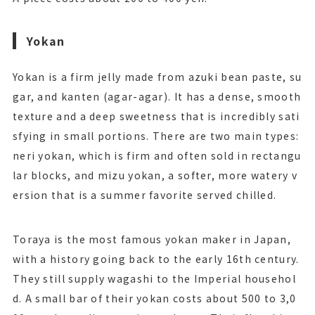
Yokan
Yokan is a firm jelly made from azuki bean paste, su
gar, and kanten (agar-agar). It has a dense, smooth
texture and a deep sweetness that is incredibly sati
sfying in small portions. There are two main types:
neri yokan, which is firm and often sold in rectangu
lar blocks, and mizu yokan, a softer, more watery v
ersion that is a summer favorite served chilled.
Toraya is the most famous yokan maker in Japan,
with a history going back to the early 16th century.
They still supply wagashi to the Imperial househol
d. A small bar of their yokan costs about 500 to 3,0