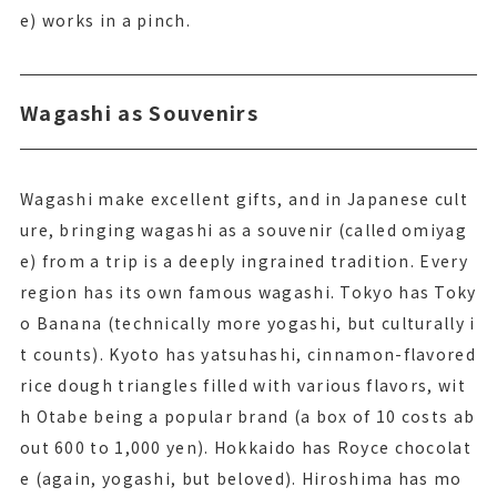
e) works in a pinch.
Wagashi as Souvenirs
Wagashi make excellent gifts, and in Japanese cult
ure, bringing wagashi as a souvenir (called omiyag
e) from a trip is a deeply ingrained tradition. Every
region has its own famous wagashi. Tokyo has Toky
o Banana (technically more yogashi, but culturally i
t counts). Kyoto has yatsuhashi, cinnamon-flavored
rice dough triangles filled with various flavors, wit
h Otabe being a popular brand (a box of 10 costs ab
out 600 to 1,000 yen). Hokkaido has Royce chocolat
e (again, yogashi, but beloved). Hiroshima has mo